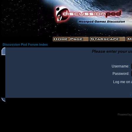
Discussion Pod Forum Index
Please enter your u
Username:
Password:
Log me on a
I
Powered by