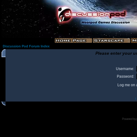
Discussion Pod Forum Index
Please enter your u
Username:
Password:
Log me on a
I
Powered by