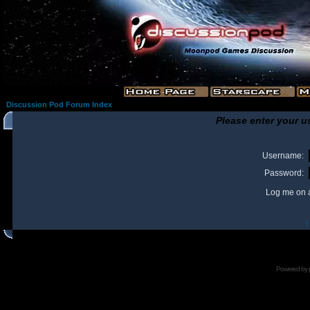
Discussion Pod Forum Index
Please enter your u
Username:
Password:
Log me on a
I
Powered by