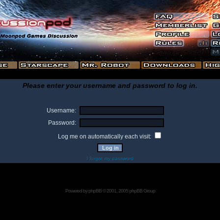
Please enter your username and password to log in.
Username:
Password:
Log me on automatically each visit:
I forgot my password
Powered by
phpBB
© 2001, 2005 phpBB Group