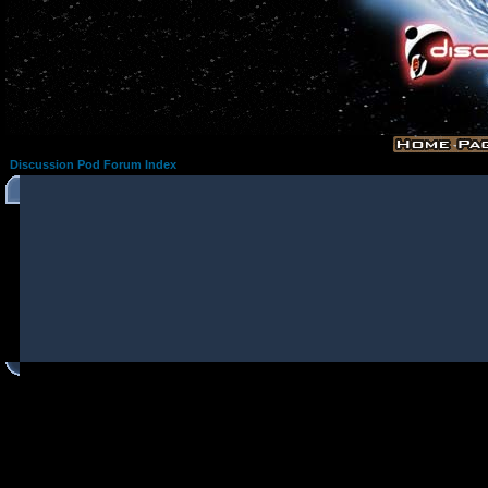
Discussion Pod Forum Index