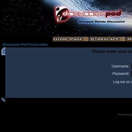
Discussion Pod Forum Index
Please enter your u
Username:
Password:
Log me on a
I
Powered by