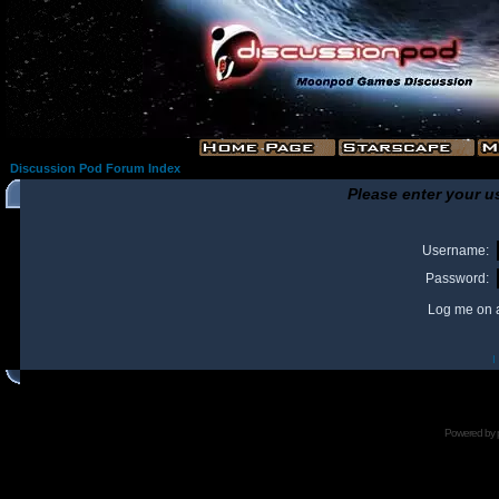
Discussion Pod Forum Index
Please enter your u
Username:
Password:
Log me on a
I
Powered by