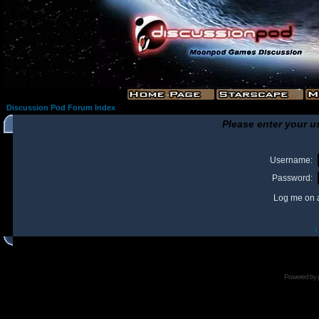
Discussion Pod Forum Index
Please enter your u
Username:
Password:
Log me on a
I
Powered by