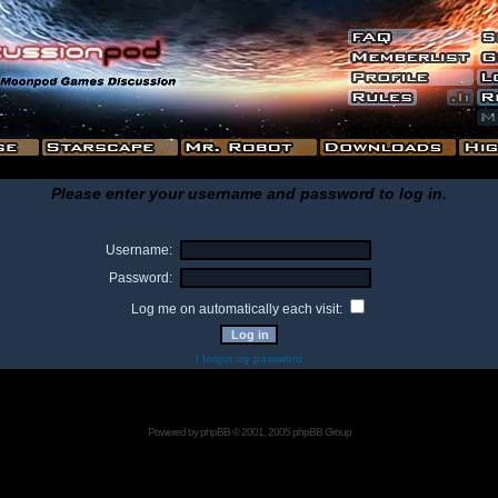
Please enter your username and password to log in.
Username:
Password:
Log me on automatically each visit:
I forgot my password
Powered by
phpBB
© 2001, 2005 phpBB Group