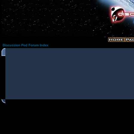
Discussion Pod Forum Index