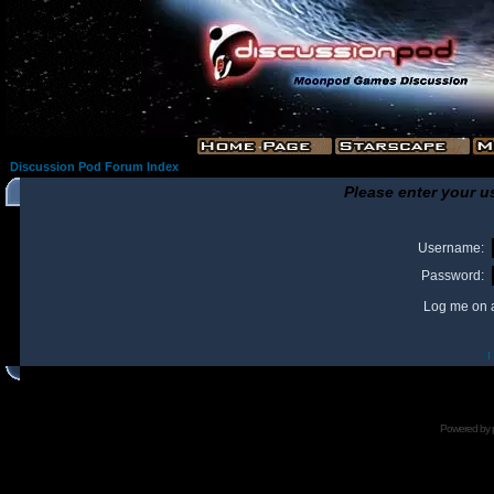
Discussion Pod Forum Index
Please enter your u
Username:
Password:
Log me on a
I
Powered by