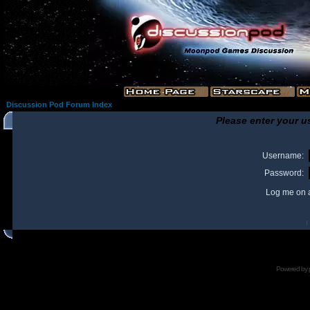
Discussion Pod Forum Index
Please enter your u
Username:
Password:
Log me on a
I
Powered by