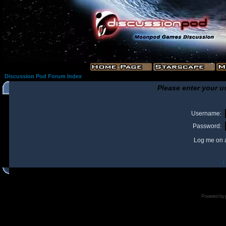
Discussion Pod Forum Index
Please enter your u
Username:
Password:
Log me on a
I
Powered by