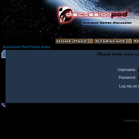
Discussion Pod Forum Index
Please enter your u
Username:
Password:
Log me on a
I
Powered by