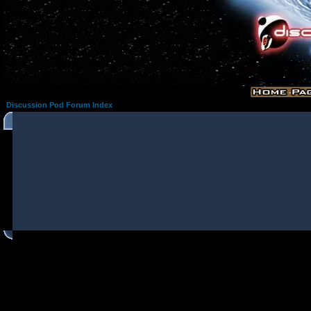
Discussion Pod Forum Index