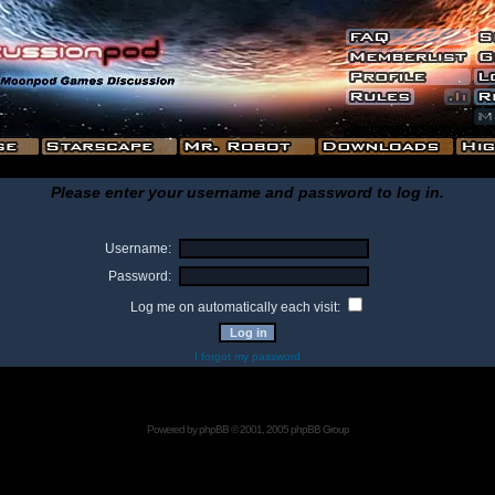
Please enter your username and password to log in.
Username:
Password:
Log me on automatically each visit:
I forgot my password
Powered by
phpBB
© 2001, 2005 phpBB Group