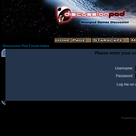
Discussion Pod Forum Index
Please enter your u
Username:
Password:
Log me on a
I
Powered by