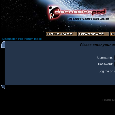
Discussion Pod Forum Index
Please enter your u
Username:
Password:
Log me on a
I
Powered by