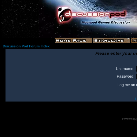
Discussion Pod Forum Index
Please enter your u
Username:
Password:
Log me on a
I
Powered by