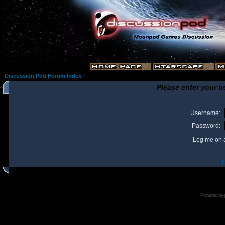
Discussion Pod Forum Index
Please enter your u
Username:
Password:
Log me on a
I
Powered by