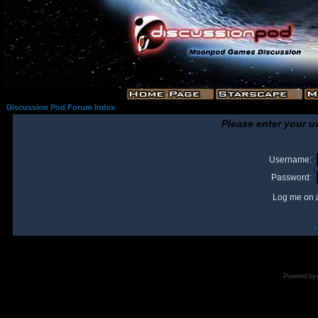
Discussion Pod Forum Index
Please enter your u
Username:
Password:
Log me on a
I
Powered by