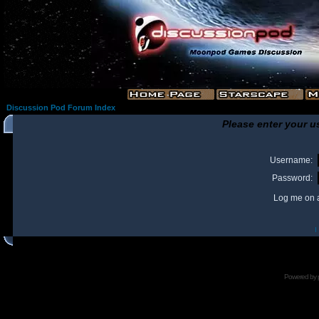
Discussion Pod Forum Index
Please enter your u
Username:
Password:
Log me on a
I
Powered by