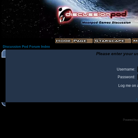
Discussion Pod Forum Index
Please enter your u
Username:
Password:
Log me on a
I
Powered by