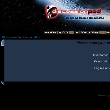
Discussion Pod Forum Index
Please enter your u
Username:
Password:
Log me on a
I
Powered by