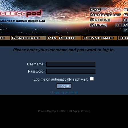
Please enter your username and password to log in.
Username:
Password:
Log me on automatically each visit:
I forgot my password
Powered by
phpBB
© 2001, 2005 phpBB Group