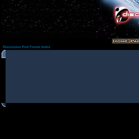
Discussion Pod Forum Index