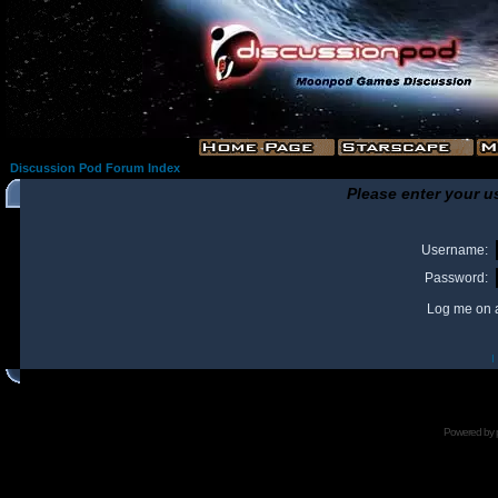
Discussion Pod Forum Index
Please enter your u
Username:
Password:
Log me on a
I
Powered by