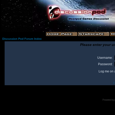
Discussion Pod Forum Index
Please enter your u
Username:
Password:
Log me on a
I
Powered by