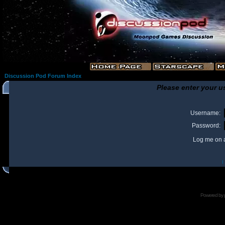
Discussion Pod Forum Index
Please enter your u
Username:
Password:
Log me on a
I
Powered by