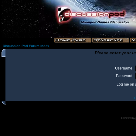
Discussion Pod Forum Index
Please enter your u
Username:
Password:
Log me on a
I
Powered by