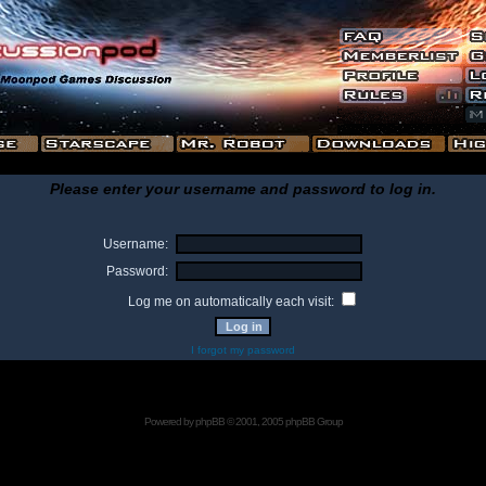
Please enter your username and password to log in.
Username:
Password:
Log me on automatically each visit:
I forgot my password
Powered by
phpBB
© 2001, 2005 phpBB Group