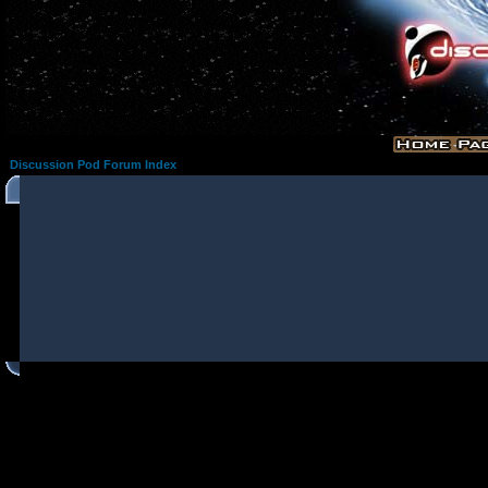
Discussion Pod Forum Index