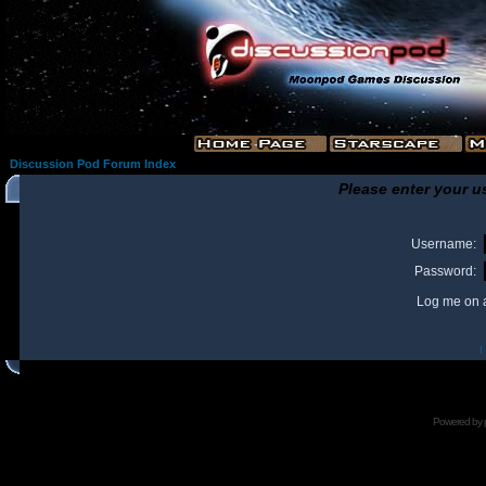
Discussion Pod Forum Index
Please enter your u
Username:
Password:
Log me on a
I
Powered by