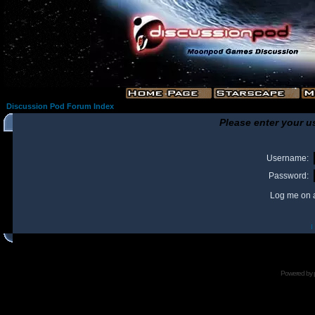
Discussion Pod Forum Index
Please enter your u
Username:
Password:
Log me on a
I
Powered by