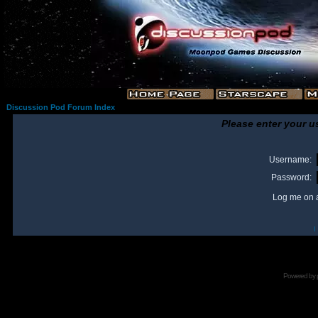
Discussion Pod Forum Index
Please enter your u
Username:
Password:
Log me on a
I
Powered by