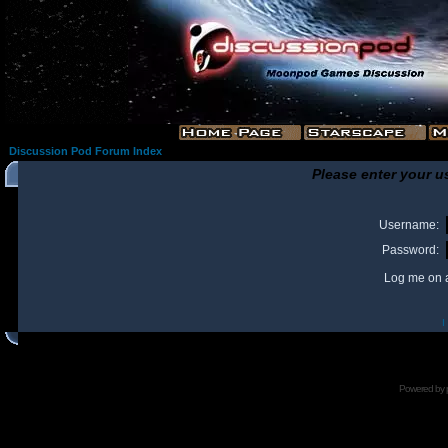
Discussion Pod Forum Index
Please enter your u
Username:
Password:
Log me on a
I
Powered by