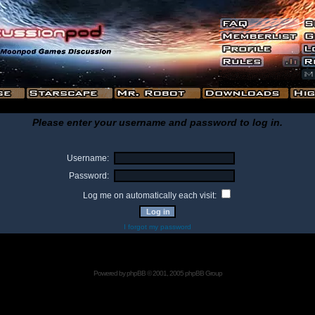
Please enter your username and password to log in.
Username:
Password:
Log me on automatically each visit:
I forgot my password
Powered by
phpBB
© 2001, 2005 phpBB Group