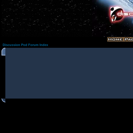
Discussion Pod Forum Index