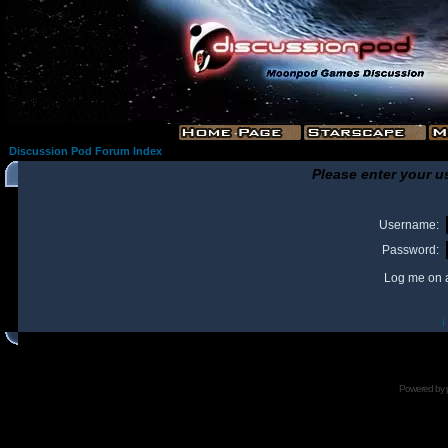
Discussion Pod Forum Index
Please enter your u
Username:
Password:
Log me on a
I
Powered by