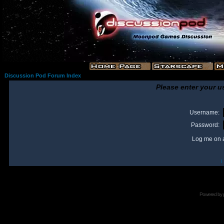
Discussion Pod Forum Index
Please enter your u
Username:
Password:
Log me on a
I
Powered by