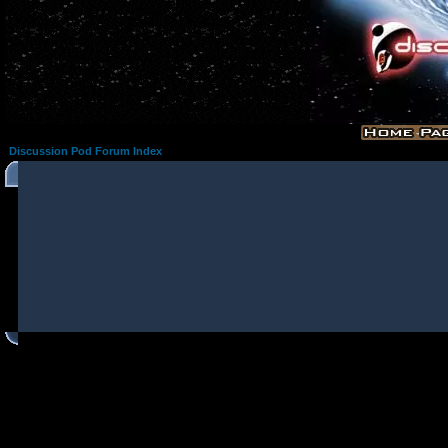
Discussion Pod Forum Index