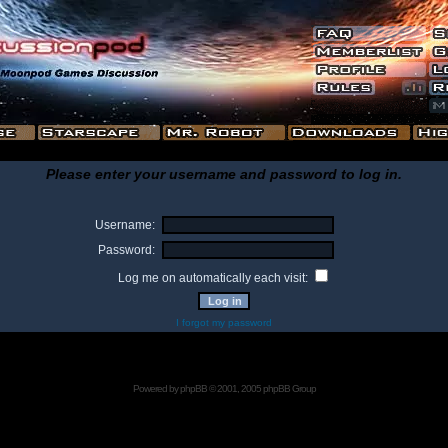
Please enter your username and password to log in.
Username:
Password:
Log me on automatically each visit:
I forgot my password
Powered by
phpBB
© 2001, 2005 phpBB Group