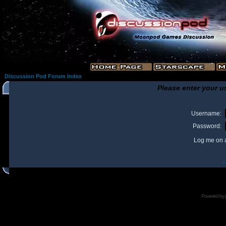
Discussion Pod Forum Index
Please enter your u
Username:
Password:
Log me on a
I
Powered by