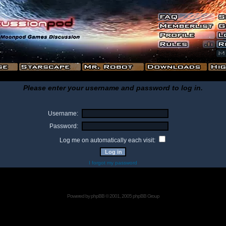
Please enter your username and password to log in.
Username:
Password:
Log me on automatically each visit:
I forgot my password
Powered by
phpBB
© 2001, 2005 phpBB Group