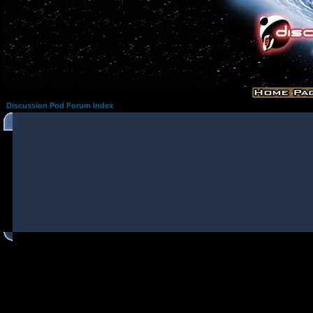
Discussion Pod Forum Index