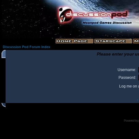
Discussion Pod Forum Index
Please enter your u
Username:
Password:
Log me on a
I
Powered by