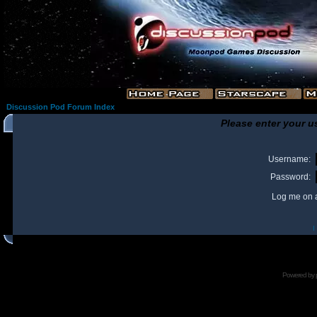
Discussion Pod Forum Index
Please enter your u
Username:
Password:
Log me on a
I
Powered by