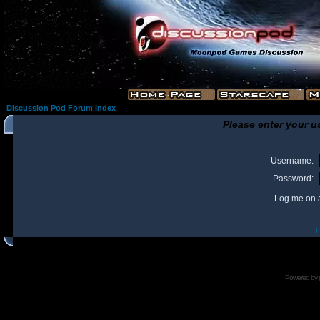
Discussion Pod Forum Index
Please enter your u
Username:
Password:
Log me on a
I
Powered by