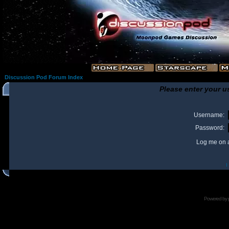
Discussion Pod Forum Index
Please enter your u
Username:
Password:
Log me on a
I
Powered by