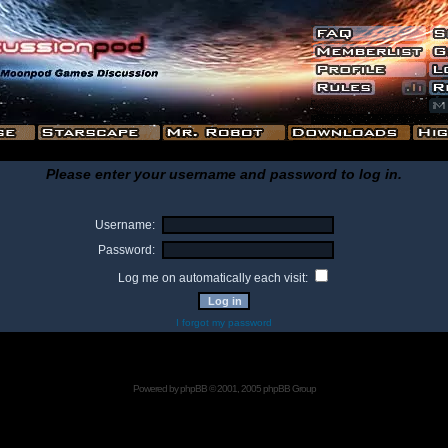
Please enter your username and password to log in.
Username:
Password:
Log me on automatically each visit:
I forgot my password
Powered by
phpBB
© 2001, 2005 phpBB Group