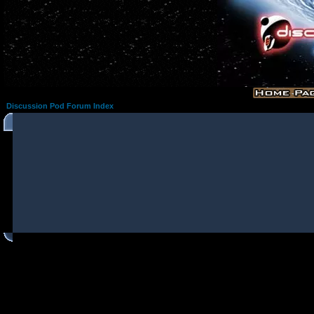
Discussion Pod Forum Index