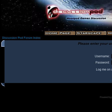
Discussion Pod Forum Index
Please enter your u
Username:
Password:
Log me on a
I
Powered by