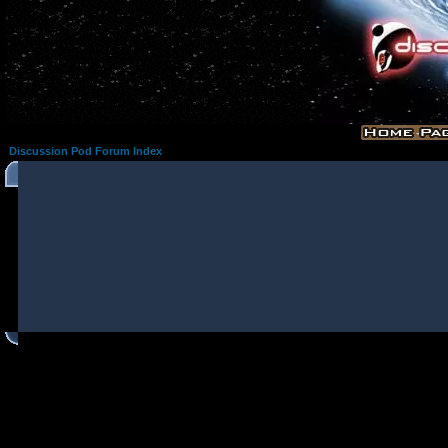
Discussion Pod Forum Index