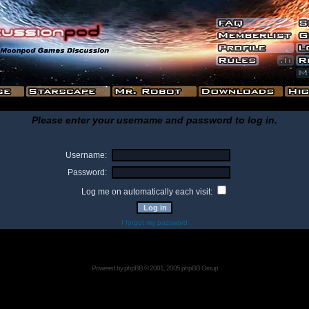
Please enter your username and password to log in.
Username:
Password:
Log me on automatically each visit:
I forgot my password
Powered by
phpBB
© 2001, 2005 phpBB Group