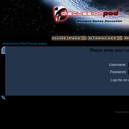
Discussion Pod Forum Index
Please enter your u
Username:
Password:
Log me on a
I
Powered by