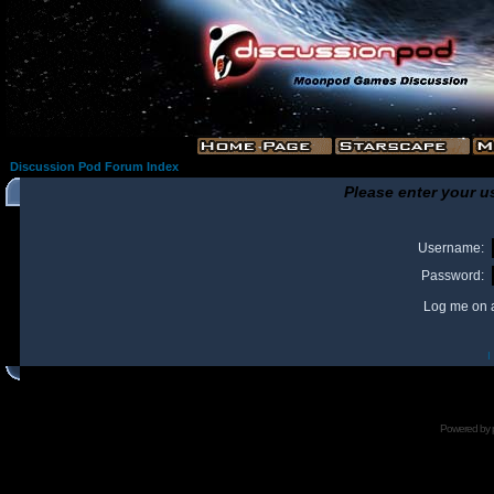
Discussion Pod Forum Index
Please enter your u
Username:
Password:
Log me on a
I
Powered by