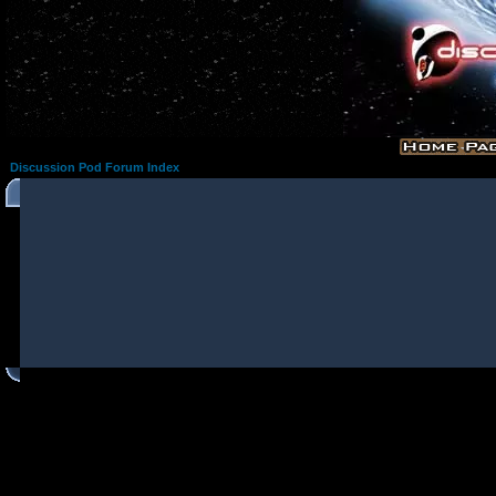
Discussion Pod Forum Index