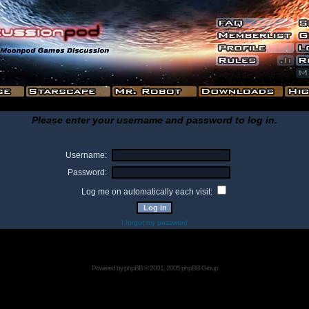
Please enter your username and password to log in.
Username:
Password:
Log me on automatically each visit:
I forgot my password
Powered by
phpBB
© 2001, 2005 phpBB Group