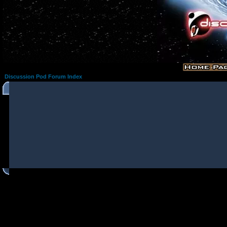
Discussion Pod Forum Index