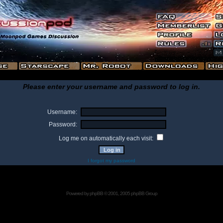
Please enter your username and password to log in.
Username:
Password:
Log me on automatically each visit:
I forgot my password
Powered by
phpBB
© 2001, 2005 phpBB Group