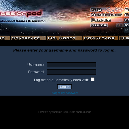
Please enter your username and password to log in.
Username:
Password:
Log me on automatically each visit:
I forgot my password
Powered by
phpBB
© 2001, 2005 phpBB Group