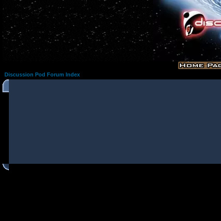
Discussion Pod Forum Index