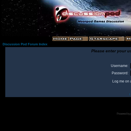
Discussion Pod Forum Index
Please enter your u
Username:
Password:
Log me on a
I
Powered by